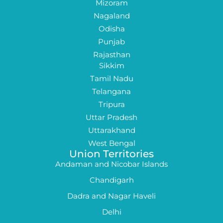
Mizoram
Nagaland
Odisha
Punjab
Rajasthan
Sikkim
Tamil Nadu
Telangana
Tripura
Uttar Pradesh
Uttarakhand
West Bengal
Union Territories
Andaman and Nicobar Islands
Chandigarh
Dadra and Nagar Haveli
Delhi