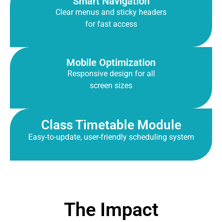
Smart Navigation
Clear menus and sticky headers
for fast access
Mobile Optimization
Responsive design for all
screen sizes
Class Timetable Module
Easy-to-update, user-friendly scheduling system
The Impact