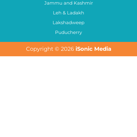
Jammu and Kashmir
Leh & Ladakh
Lakshadweep
Puducherry
Copyright © 2026
iSonic Media