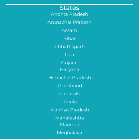
States
Andhra Pradesh
Arunachal Pradesh
Assam
Bihar
Chhattisgarh
Goa
Gujarat
Haryana
Himachal Pradesh
Jharkhand
Karnataka
Kerala
Madhya Pradesh
Maharashtra
Manipur
Meghalaya