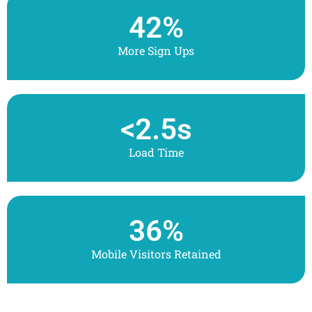
42
%
More Sign Ups
<
2.5
s
Load Time
36
%
Mobile Visitors Retained