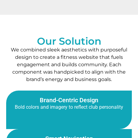
Our Solution
We combined sleek aesthetics with purposeful
design to create a fitness website that fuels
engagement and builds community. Each
component was handpicked to align with the
brand’s energy and business goals.
Brand-Centric Design
Bold colors and imagery to reflect club personality