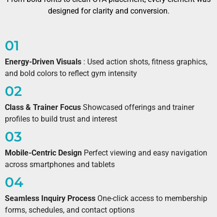
designed for clarity and conversion.
01
Energy-Driven Visuals
: Used action shots, fitness graphics,
and bold colors to reflect gym intensity
02
Class & Trainer Focus
Showcased offerings and trainer
profiles to build trust and interest
03
Mobile-Centric Design
Perfect viewing and easy navigation
across smartphones and tablets
04
Seamless Inquiry Process
One-click access to membership
forms, schedules, and contact options