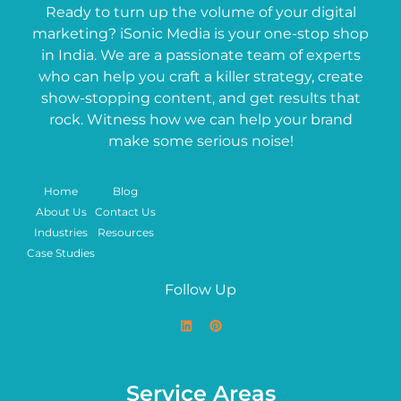
Ready to turn up the volume of your digital
marketing? iSonic Media is your one-stop shop
in India. We are a passionate team of experts
who can help you craft a killer strategy, create
show-stopping content, and get results that
rock. Witness how we can help your brand
make some serious noise!
Home
Blog
About Us
Contact Us
Industries
Resources
Case Studies
Follow Up
Service Areas