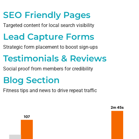
SEO Friendly Pages
Targeted content for local search visibility
Lead Capture Forms
Strategic form placement to boost sign-ups
Testimonials & Reviews
Social proof from members for credibility
Blog Section
Fitness tips and news to drive repeat traffic