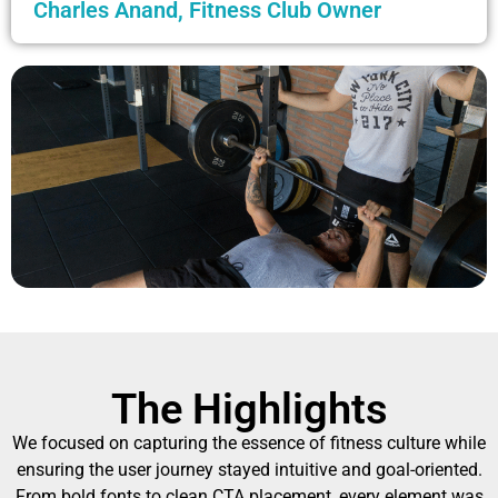
Charles Anand, Fitness Club Owner
The Highlights
We focused on capturing the essence of fitness culture while
ensuring the user journey stayed intuitive and goal-oriented.
From bold fonts to clean CTA placement, every element was