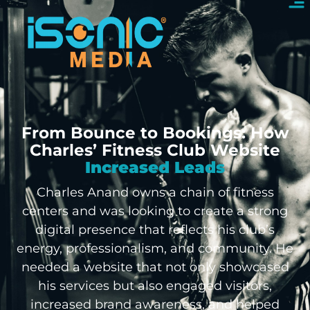
From Bounce to Bookings: How
Charles’ Fitness Club Website
Increased Leads
Charles Anand owns a chain of fitness
centers and was looking to create a strong
digital presence that reflects his club’s
energy, professionalism, and community. He
needed a website that not only showcased
his services but also engaged visitors,
increased brand awareness, and helped