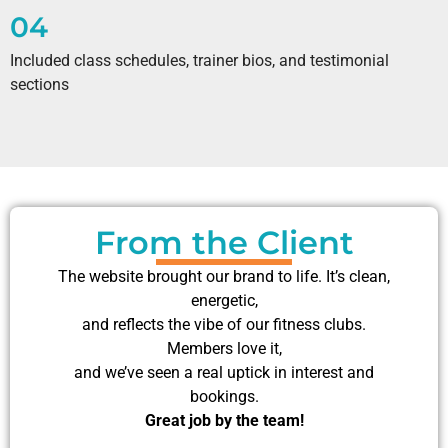
04
Included class schedules, trainer bios, and testimonial
sections
From the Client
The website brought our brand to life. It’s clean,
energetic,
and reflects the vibe of our fitness clubs.
Members love it,
and we’ve seen a real uptick in interest and
bookings.
Great job by the team!