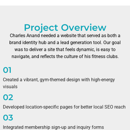
Project Overview
Charles Anand needed a website that served as both a
brand identity hub and a lead generation tool. Our goal
was to deliver a site that feels dynamic, is easy to
navigate, and reflects the culture of his fitness clubs.
01
Created a vibrant, gym-themed design with high-energy
visuals
02
Developed location-specific pages for better local SEO reach
03
Integrated membership sign-up and inquiry forms