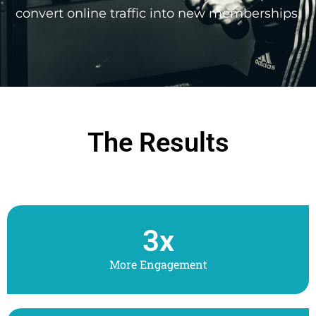
convert online traffic into new memberships.
The Results
3
x
More Engagement