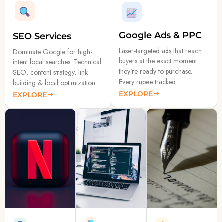
Google Ads & PPC
SEO Services
Laser-targeted ads that reach
Dominate Google for high-
buyers at the exact moment
intent local searches. Technical
they're ready to purchase.
SEO, content strategy, link
Every rupee tracked.
building & local optimization.
EXPLORE
EXPLORE