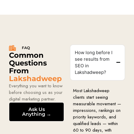
FAQ
How long before I
Common
see results from
Questions
SEO in
From
Lakshadweep?
Lakshadweep
Everything you want to know
Most Lakshadweep
before choosing us as your
clients start seeing
digital marketing partner.
measurable movement —
Ask Us
impressions, rankings on
Anything →
priority keywords, and
qualified leads — within
60 to 90 days, with