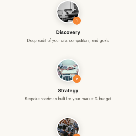
1
Discovery
Deep audit of your site, competitors, and goals
2
Strategy
Bespoke roadmap built for your market & budget