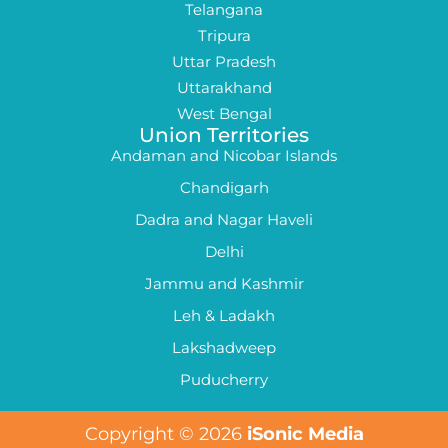
Telangana
Tripura
Uttar Pradesh
Uttarakhand
West Bengal
Union Territories
Andaman and Nicobar Islands
Chandigarh
Dadra and Nagar Haveli
Delhi
Jammu and Kashmir
Leh & Ladakh
Lakshadweep
Puducherry
Copyright © 2026
iSonic Media