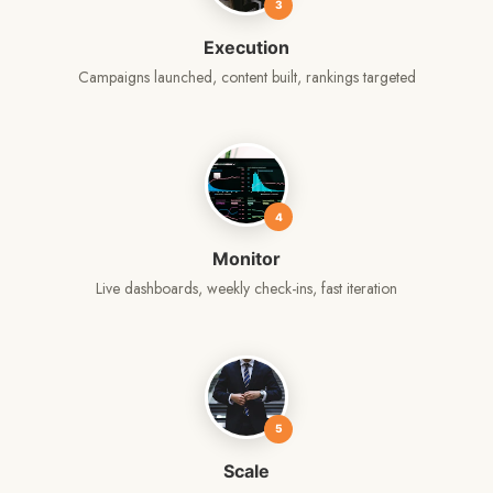
3
Execution
Campaigns launched, content built, rankings targeted
4
Monitor
Live dashboards, weekly check-ins, fast iteration
5
Scale