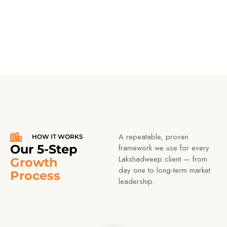
tested foundations.
A repeatable, proven
HOW IT WORKS
Our 5-Step
framework we use for every
Lakshadweep client — from
Growth
day one to long-term market
Process
leadership.