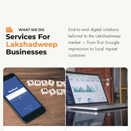
End-to-end digital solutions
WHAT WE DO
Services For
tailored to the Lakshadweep
market — from first Google
Lakshadweep
impression to loyal repeat
Businesses
customer.