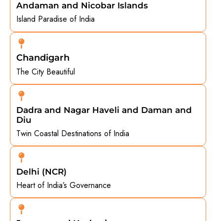
Andaman and Nicobar Islands
Island Paradise of India
Chandigarh
The City Beautiful
Dadra and Nagar Haveli and Daman and
Diu
Twin Coastal Destinations of India
Delhi (NCR)
Heart of India’s Governance