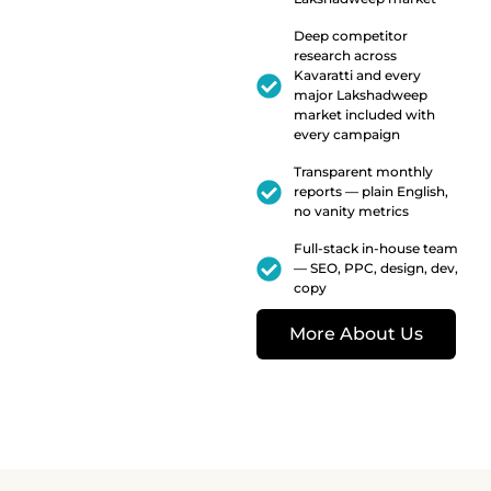
Deep competitor
research across
Kavaratti and every
major Lakshadweep
market included with
every campaign
Transparent monthly
reports — plain English,
no vanity metrics
Full-stack in-house team
— SEO, PPC, design, dev,
copy
More About Us