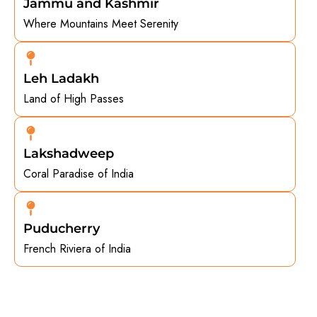
Jammu and Kashmir
Where Mountains Meet Serenity
Leh Ladakh
Land of High Passes
Lakshadweep
Coral Paradise of India
Puducherry
French Riviera of India