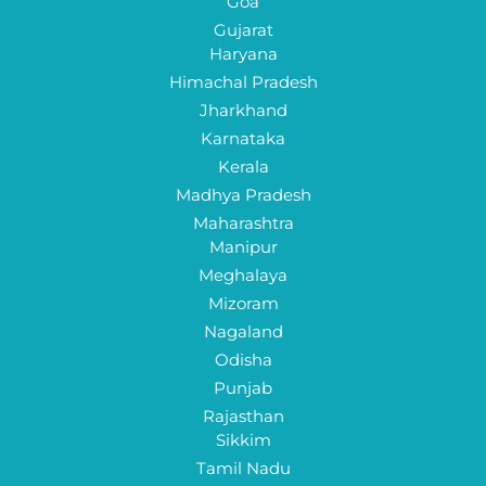
Goa
Gujarat
Haryana
Himachal Pradesh
Jharkhand
Karnataka
Kerala
Madhya Pradesh
Maharashtra
Manipur
Meghalaya
Mizoram
Nagaland
Odisha
Punjab
Rajasthan
Sikkim
Tamil Nadu