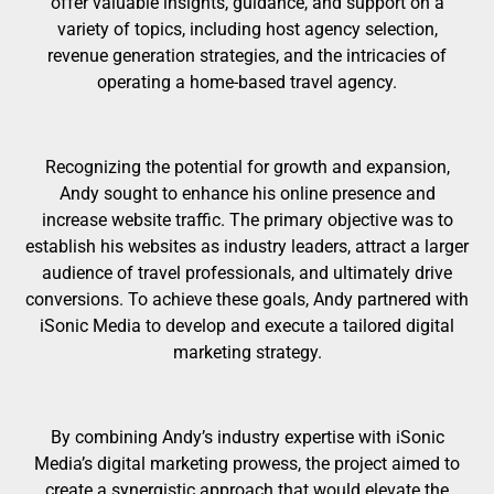
offer valuable insights, guidance, and support on a
variety of topics, including host agency selection,
revenue generation strategies, and the intricacies of
operating a home-based travel agency.
Recognizing the potential for growth and expansion,
Andy sought to enhance his online presence and
increase website traffic. The primary objective was to
establish his websites as industry leaders, attract a larger
audience of travel professionals, and ultimately drive
conversions. To achieve these goals, Andy partnered with
iSonic Media to develop and execute a tailored digital
marketing strategy.
By combining Andy’s industry expertise with iSonic
Media’s digital marketing prowess, the project aimed to
create a synergistic approach that would elevate the