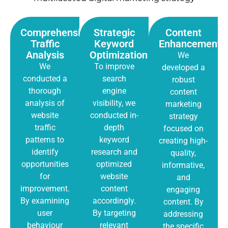
Comprehensive
Strategic
Content
Traffic
Keyword
Enhancement
Analysis
Optimization
We
We
To improve
developed a
conducted a
search
robust
thorough
engine
content
analysis of
visibility, we
marketing
website
conducted in-
strategy
traffic
depth
focused on
patterns to
keyword
creating high-
identify
research and
quality,
opportunities
optimized
informative,
for
website
and
improvement.
content
engaging
By examining
accordingly.
content. By
user
By targeting
addressing
behaviour
relevant
the specific