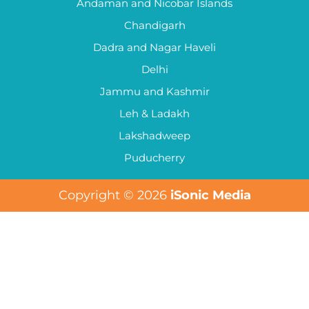
Andaman and Nicobar Islands
Chandigarh
Dadra and Nagar Haveli
Delhi
Jammu and Kashmir
Leh & Ladakh
Lakshadweep
Puducherry
Copyright © 2026
iSonic Media