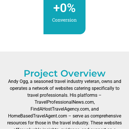
+
0
%
Conversion
Project Overview
Andy Ogg, a seasoned travel industry veteran, owns and
operates a network of websites catering specifically to
travel professionals. His platforms –
TravelProfessionalNews.com,
FindAHostTravelAgency.com, and
HomeBasedTravelAgent.com – serve as comprehensive
resources for those in the travel industry. These websites