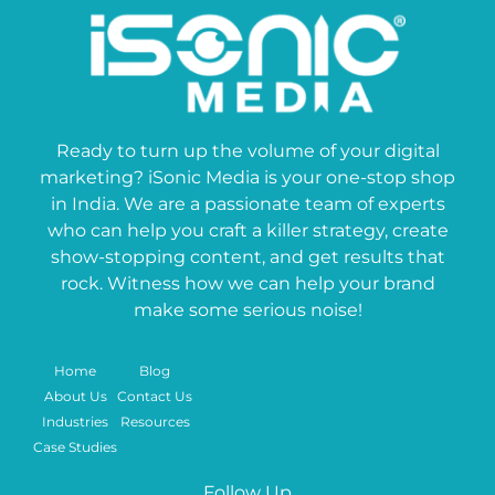
Ready to turn up the volume of your digital
marketing? iSonic Media is your one-stop shop
in India. We are a passionate team of experts
who can help you craft a killer strategy, create
show-stopping content, and get results that
rock. Witness how we can help your brand
make some serious noise!
Home
Blog
About Us
Contact Us
Industries
Resources
Case Studies
Follow Up