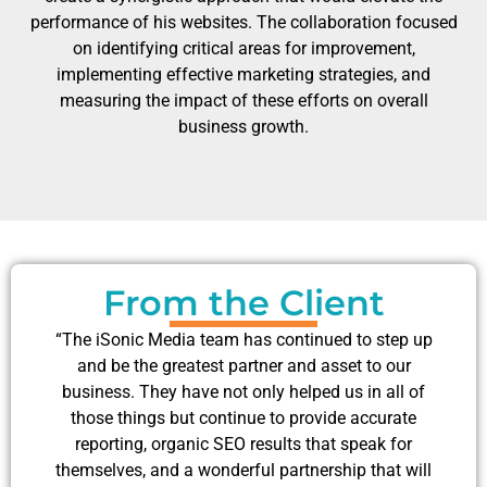
performance of his websites. The collaboration focused
on identifying critical areas for improvement,
implementing effective marketing strategies, and
measuring the impact of these efforts on overall
business growth.
From the Client
“The iSonic Media team has continued to step up
and be the greatest partner and asset to our
business. They have not only helped us in all of
those things but continue to provide accurate
reporting, organic SEO results that speak for
themselves, and a wonderful partnership that will