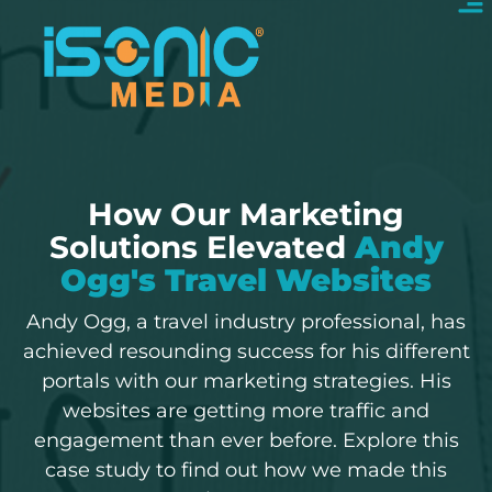
How Our Marketing
Solutions Elevated
Andy
Ogg's Travel Websites
Andy Ogg, a travel industry professional, has
achieved resounding success for his different
portals with our marketing strategies. His
websites are getting more traffic and
engagement than ever before. Explore this
case study to find out how we made this