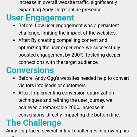
increase in overall website traffic, significantly
expanding Andy Ogg’s online presence.
User Engagement
Before: Low user engagement was a persistent
challenge, limiting the impact of the websites.
After: By creating compelling content and
optimizing the user experience, we successfully
boosted engagement by 200%, fostering deeper
connections with the target audience.
Conversions
Before: Andy Ogg’s websites needed help to convert
visitors into leads or customers.
After: Implementing conversion optimization
techniques and refining the user journey, we
achieved a remarkable 200% increase in
conversions, directly impacting the bottom line.
The Challenge
Andy Ogg faced several critical challenges in growing his