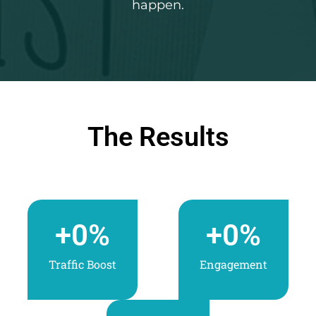
happen.
The Results
+
0
%
+
0
%
Traffic Boost
Engagement