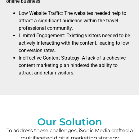
online business:
Low Website Traffic: The websites needed help to
attract a significant audience within the travel
professional community.
Limited Engagement: Existing visitors needed to be
actively interacting with the content, leading to low
conversion rates.
Ineffective Content Strategy: A lack of a cohesive
content marketing plan hindered the ability to
attract and retain visitors.
Our Solution
To address these challenges, iSonic Media crafted a
multifaceted digital marketing strategy