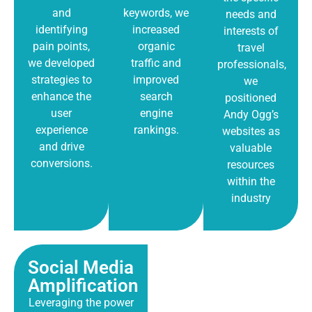
and
keywords, we
needs and
identifying
increased
interests of
pain points,
organic
travel
we developed
traffic and
professionals,
strategies to
improved
we
enhance the
search
positioned
user
engine
Andy Ogg’s
experience
rankings.
websites as
and drive
valuable
conversions.
resources
within the
industry
Social Media
Amplification
Leveraging the power