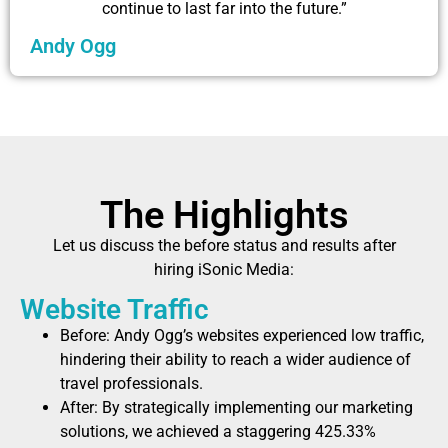
continue to last far into the future.”
Andy Ogg
The Highlights
Let us discuss the before status and results after
hiring iSonic Media:
Website Traffic
Before: Andy Ogg’s websites experienced low traffic,
hindering their ability to reach a wider audience of
travel professionals.
After: By strategically implementing our marketing
solutions, we achieved a staggering 425.33%