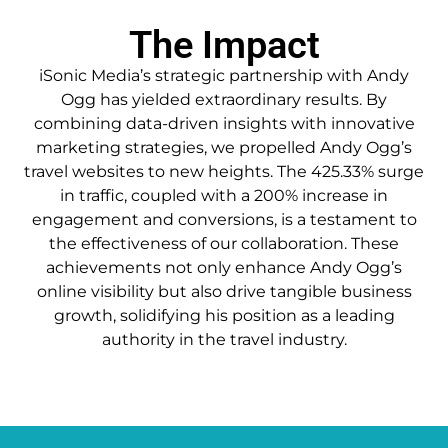
The Impact
iSonic Media’s strategic partnership with Andy
Ogg has yielded extraordinary results. By
combining data-driven insights with innovative
marketing strategies, we propelled Andy Ogg’s
travel websites to new heights. The 425.33% surge
in traffic, coupled with a 200% increase in
engagement and conversions, is a testament to
the effectiveness of our collaboration. These
achievements not only enhance Andy Ogg’s
online visibility but also drive tangible business
growth, solidifying his position as a leading
authority in the travel industry.