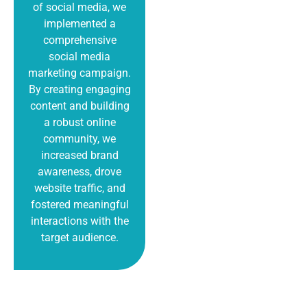
of social media, we
implemented a
comprehensive
social media
marketing campaign.
By creating engaging
content and building
a robust online
community, we
increased brand
awareness, drove
website traffic, and
fostered meaningful
interactions with the
target audience.