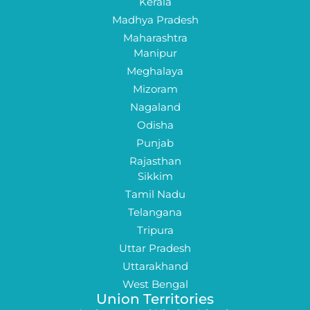
Kerala
Madhya Pradesh
Maharashtra
Manipur
Meghalaya
Mizoram
Nagaland
Odisha
Punjab
Rajasthan
Sikkim
Tamil Nadu
Telangana
Tripura
Uttar Pradesh
Uttarakhand
West Bengal
Union Territories