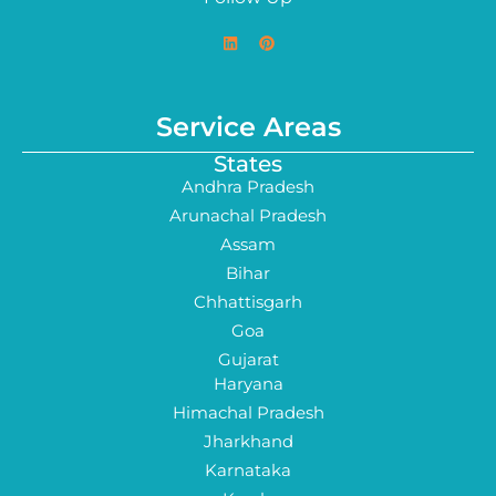
Service Areas
States
Andhra Pradesh
Arunachal Pradesh
Assam
Bihar
Chhattisgarh
Goa
Gujarat
Haryana
Himachal Pradesh
Jharkhand
Karnataka