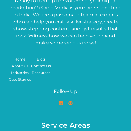
Ready to turn up the volume of your digital
marketing? iSonic Media is your one-stop shop
in India. We are a passionate team of experts
who can help you craft a killer strategy, create
show-stopping content, and get results that
rock. Witness how we can help your brand
make some serious noise!
Home
Blog
About Us
Contact Us
Industries
Resources
Case Studies
Follow Up
Service Areas