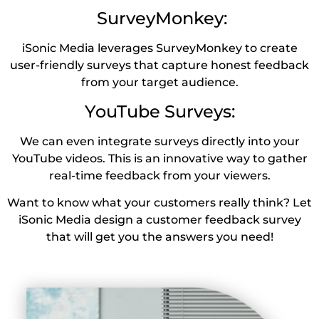
SurveyMonkey:
iSonic Media leverages SurveyMonkey to create
user-friendly surveys that capture honest feedback
from your target audience.
YouTube Surveys:
We can even integrate surveys directly into your
YouTube videos. This is an innovative way to gather
real-time feedback from your viewers.
Want to know what your customers really think? Let
iSonic Media design a customer feedback survey
that will get you the answers you need!