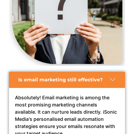
Is email marketing still effective?
Absolutely! Email marketing is among the
most promising marketing channels
available. It can nurture leads directly. iSonic
Media's personalised email automation
strategies ensure your emails resonate with
your target audience.