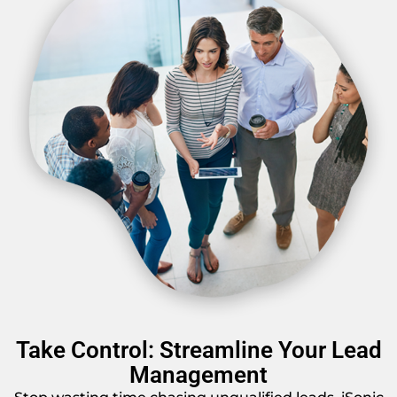
Take Control: Streamline Your Lead
Management