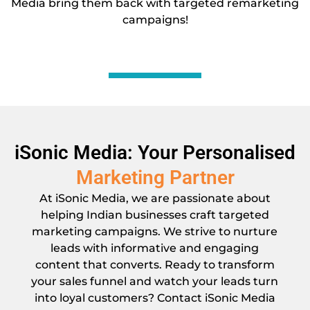
Media bring them back with targeted remarketing
campaigns!
iSonic Media: Your Personalised
Marketing Partner
At iSonic Media, we are passionate about
helping Indian businesses craft targeted
marketing campaigns. We strive to nurture
leads with informative and engaging
content that converts. Ready to transform
your sales funnel and watch your leads turn
into loyal customers? Contact iSonic Media