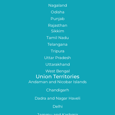
Nagaland
Odisha
Punjab
Rajasthan
Sikkim
Tamil Nadu
Telangana
Tripura
Uttar Pradesh
Uttarakhand
West Bengal
Union Territories
Andaman and Nicobar Islands
Chandigarh
Dadra and Nagar Haveli
Delhi
Jammu and Kashmir