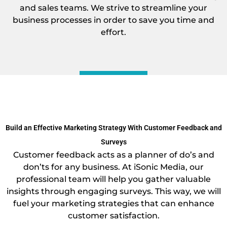
and sales teams. We strive to streamline your
business processes in order to save you time and
effort.
Build an Effective Marketing Strategy With Customer Feedback and
Surveys
Customer feedback acts as a planner of do’s and
don’ts for any business. At iSonic Media, our
professional team will help you gather valuable
insights through engaging surveys. This way, we will
fuel your marketing strategies that can enhance
customer satisfaction.