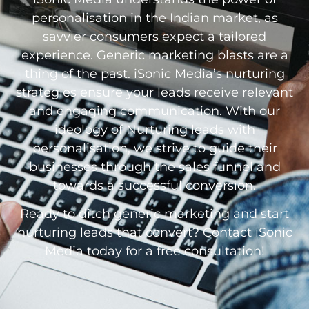
personalisation in the Indian market, as
savvier consumers expect a tailored
experience. Generic marketing blasts are a
thing of the past. iSonic Media’s nurturing
strategies ensure your leads receive relevant
and engaging communication. With our
ideology of Nurturing leads with
personalisation, we strive to guide their
businesses through the sales funnel and
towards a successful conversion.
Ready to ditch generic marketing and start
nurturing leads that convert? Contact iSonic
Media today for a free consultation!