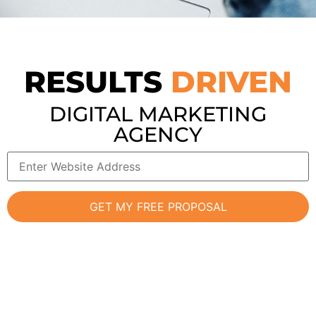
RESULTS
DRIVEN
DIGITAL MARKETING
AGENCY