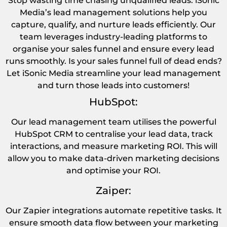
Stop wasting time chasing unqualified leads. iSonic
Media’s lead management solutions help you
capture, qualify, and nurture leads efficiently. Our
team leverages industry-leading platforms to
organise your sales funnel and ensure every lead
runs smoothly. Is your sales funnel full of dead ends?
Let iSonic Media streamline your lead management
and turn those leads into customers!
HubSpot:
Our lead management team utilises the powerful
HubSpot CRM to centralise your lead data, track
interactions, and measure marketing ROI. This will
allow you to make data-driven marketing decisions
and optimise your ROI.
Zaiper:
Our Zapier integrations automate repetitive tasks. It
ensure smooth data flow between your marketing