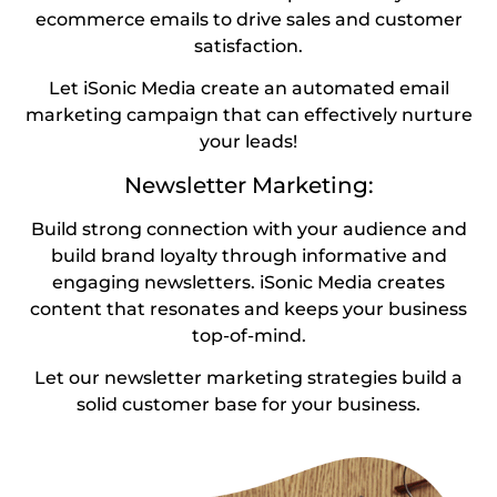
ecommerce emails to drive sales and customer
satisfaction.
Let iSonic Media create an automated email
marketing campaign that can effectively nurture
your leads!
Newsletter Marketing:
Build strong connection with your audience and
build brand loyalty through informative and
engaging newsletters. iSonic Media creates
content that resonates and keeps your business
top-of-mind.
Let our newsletter marketing strategies build a
solid customer base for your business.