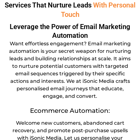
Services That Nurture Leads
With Personal
Touch
Leverage the Power of Email Marketing
Automation
Want effortless engagement? Email marketing
automation is your secret weapon for nurturing
leads and building relationships at scale. It aims
to nurture potential customers with targeted
email sequences triggered by their specific
actions and interests. We at iSonic Media crafts
personalised email journeys that educate,
engage, and convert.
Ecommerce Automation:
Welcome new customers, abandoned cart
recovery, and promote post-purchase upsells
with iSonic Media. Let us personalise your