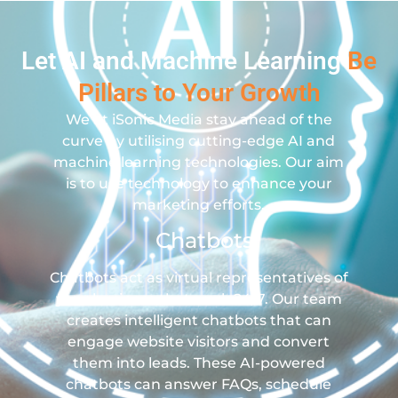
Let AI and Machine Learning
Be
Pillars to Your Growth
We at iSonic Media stay ahead of the
curve by utilising cutting-edge AI and
machine learning technologies. Our aim
is to use technology to enhance your
marketing efforts.
Chatbots
Chatbots act as virtual representatives of
your business that work 24/7. Our team
creates intelligent chatbots that can
engage website visitors and convert
them into leads. These AI-powered
chatbots can answer FAQs, schedule