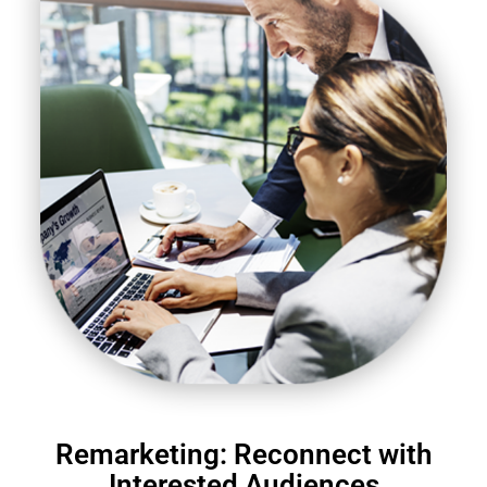
Remarketing: Reconnect with
Interested Audiences