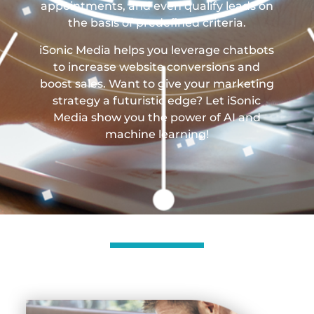
appointments, and even qualify leads on
the basis of predefined criteria.
iSonic Media helps you leverage chatbots
to increase website conversions and
boost sales. Want to give your marketing
strategy a futuristic edge? Let iSonic
Media show you the power of AI and
machine learning!