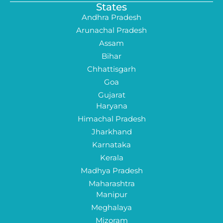
States
Andhra Pradesh
Arunachal Pradesh
Assam
Bihar
Chhattisgarh
Goa
Gujarat
Haryana
Himachal Pradesh
Jharkhand
Karnataka
Kerala
Madhya Pradesh
Maharashtra
Manipur
Meghalaya
Mizoram