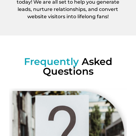
today! We are all set to help you generate
leads, nurture relationships, and convert
website visitors into lifelong fans!
Frequently
Asked
Questions