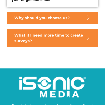
Why should you choose us?
What if I need more time to create
surveys?