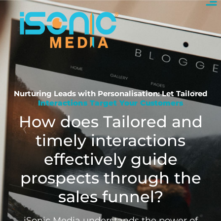
Nurturing Leads with Personalisation: Let Tailored
Interactions Target Your Customers
How does Tailored and
timely interactions
effectively guide
prospects through the
sales funnel?
iSonic Media understands the power of