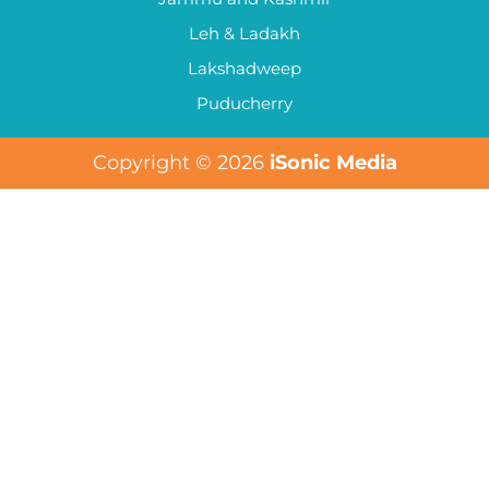
Leh & Ladakh
Lakshadweep
Puducherry
Copyright © 2026
iSonic Media