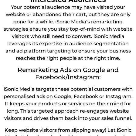
Your potential audience may have visited your
website or abandoned their cart, but they are only
gone for a while. iSonic Media’s remarketing
strategies ensure you stay top-of-mind with website
visitors who still need to convert. iSonic Media
leverages its expertise in audience segmentation
and ad platform targeting to ensure your business
reaches the right people at the right time.
Remarketing Ads on Google and
Facebook/Instagram:
iSonic Media targets these potential customers with
personalised ads on Google, Facebook or Instagram.
It keeps your products or services on their mind for
long. This targeted approach re-engages website
visitors and drives them back into your sales funnel.
Keep website visitors from slipping away! Let iSonic