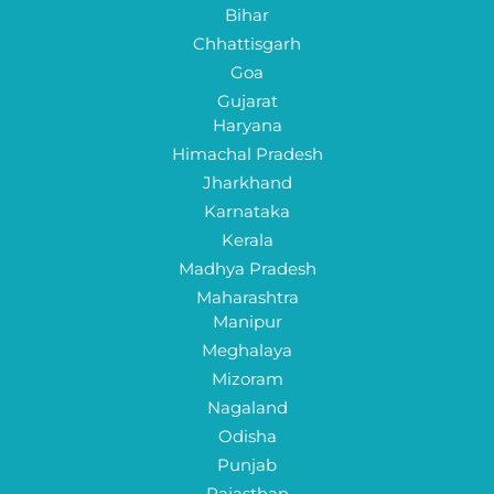
Bihar
Chhattisgarh
Goa
Gujarat
Haryana
Himachal Pradesh
Jharkhand
Karnataka
Kerala
Madhya Pradesh
Maharashtra
Manipur
Meghalaya
Mizoram
Nagaland
Odisha
Punjab
Rajasthan