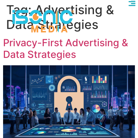
Tag:
Advertising &
Data Strategies
Privacy-First Advertising &
Data Strategies