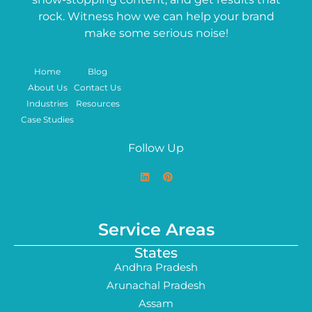
rock. Witness how we can help your brand
make some serious noise!
Home
Blog
About Us
Contact Us
Industries
Resources
Case Studies
Follow Up
Service Areas
States
Andhra Pradesh
Arunachal Pradesh
Assam