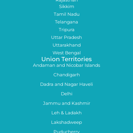
Sikkim
Tamil Nadu
Telangana
Tripura
Uttar Pradesh
Uttarakhand
West Bengal
Union Territories
Andaman and Nicobar Islands
Chandigarh
Dadra and Nagar Haveli
Delhi
Jammu and Kashmir
Leh & Ladakh
Lakshadweep
Puducherry