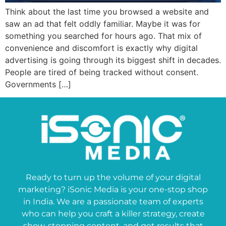
Think about the last time you browsed a website and
saw an ad that felt oddly familiar. Maybe it was for
something you searched for hours ago. That mix of
convenience and discomfort is exactly why digital
advertising is going through its biggest shift in decades.
People are tired of being tracked without consent.
Governments […]
Ready to turn up the volume of your digital
marketing? iSonic Media is your one-stop shop
in India. We are a passionate team of experts
who can help you craft a killer strategy, create
show-stopping content, and get results that