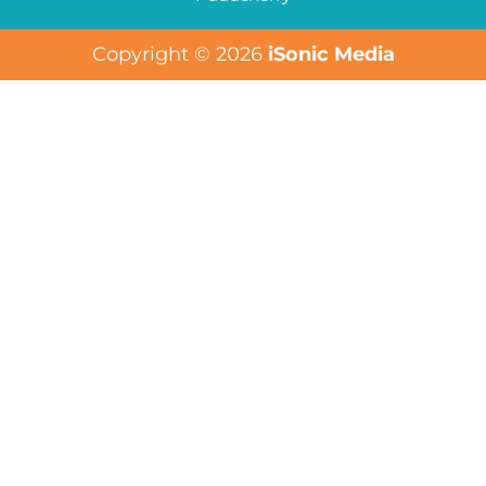
Copyright © 2026
iSonic Media