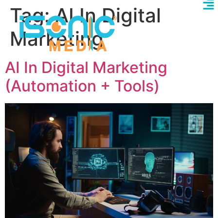
Tag:
AI In Digital
Marketing
AI In Digital Marketing
(Automation + Tools)