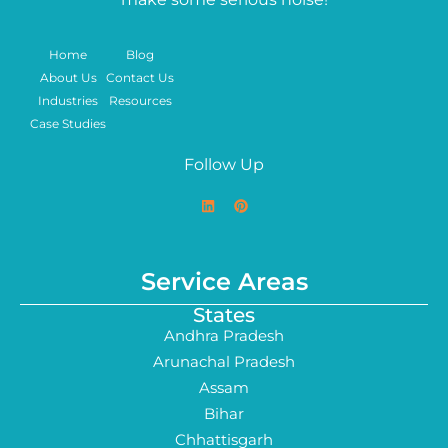
Home
Blog
About Us
Contact Us
Industries
Resources
Case Studies
Follow Up
Service Areas
States
Andhra Pradesh
Arunachal Pradesh
Assam
Bihar
Chhattisgarh