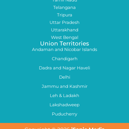
Telangana
Tripura
Uttar Pradesh
Uttarakhand
West Bengal
Union Territories
Andaman and Nicobar Islands
Chandigarh
Dadra and Nagar Haveli
Delhi
Jammu and Kashmir
Leh & Ladakh
Lakshadweep
Puducherry