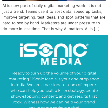
AI is now part of daily digital marketing work. It is not
just a trend. Teams use it to sort data, speed up tasks,
improve targeting, test ideas, and spot patterns that are
hard to see by hand. Marketers are under pressure to
do more in less time. That is why AI matters. AI is […]
Ready to turn up the volume of your digital
marketing? iSonic Media is your one-stop shop
in India. We are a passionate team of experts
who can help you craft a killer strategy, create
show-stopping content, and get results that
rock. Witness how we can help your brand
make some serious noise!