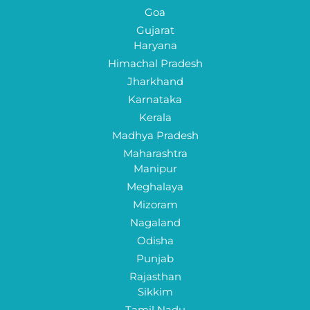
Goa
Gujarat
Haryana
Himachal Pradesh
Jharkhand
Karnataka
Kerala
Madhya Pradesh
Maharashtra
Manipur
Meghalaya
Mizoram
Nagaland
Odisha
Punjab
Rajasthan
Sikkim
Tamil Nadu