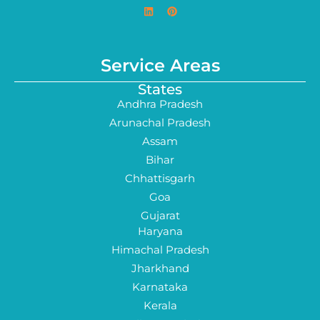
Service Areas
States
Andhra Pradesh
Arunachal Pradesh
Assam
Bihar
Chhattisgarh
Goa
Gujarat
Haryana
Himachal Pradesh
Jharkhand
Karnataka
Kerala