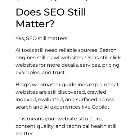
Does SEO Still
Matter?
Yes, SEO still matters.
AI tools still need reliable sources. Search
engines still crawl websites. Users still click
websites for more details, services, pricing,
examples, and trust.
Bing’s webmaster guidelines explain that
websites are still discovered, crawled,
indexed, evaluated, and surfaced across
search and AI experiences like Copilot.
This means your website structure,
content quality, and technical health still
matter.