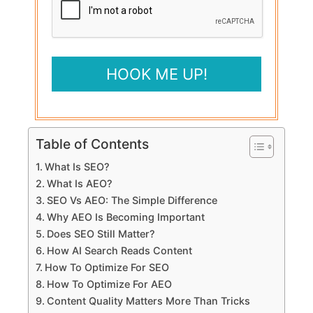
Table of Contents
What Is SEO?
What Is AEO?
SEO Vs AEO: The Simple Difference
Why AEO Is Becoming Important
Does SEO Still Matter?
How AI Search Reads Content
How To Optimize For SEO
How To Optimize For AEO
Content Quality Matters More Than Tricks