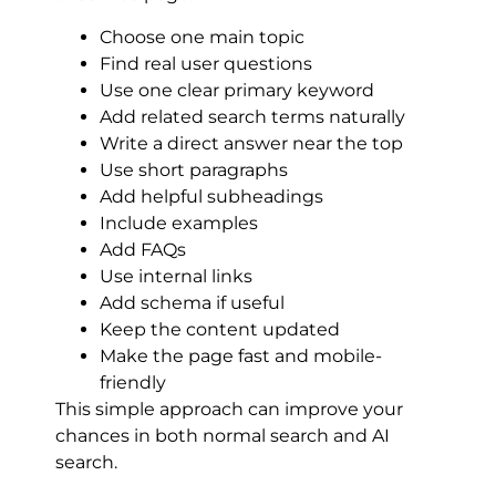
Choose one main topic
Find real user questions
Use one clear primary keyword
Add related search terms naturally
Write a direct answer near the top
Use short paragraphs
Add helpful subheadings
Include examples
Add FAQs
Use internal links
Add schema if useful
Keep the content updated
Make the page fast and mobile-
friendly
This simple approach can improve your
chances in both normal search and AI
search.