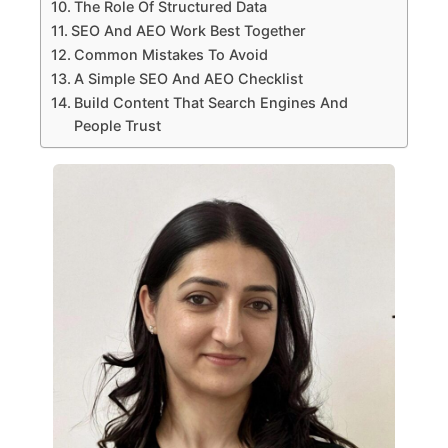
The Role Of Structured Data
SEO And AEO Work Best Together
Common Mistakes To Avoid
A Simple SEO And AEO Checklist
Build Content That Search Engines And
People Trust