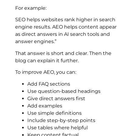
For example:
SEO helps websites rank higher in search
engine results. AEO helps content appear
as direct answers in AI search tools and
answer engines.”
That answer is short and clear. Then the
blog can explain it further.
To improve AEO, you can:
Add FAQ sections
Use question-based headings
Give direct answers first
Add examples
Use simple definitions
Include step-by-step points
Use tables where helpful
Keep content factual