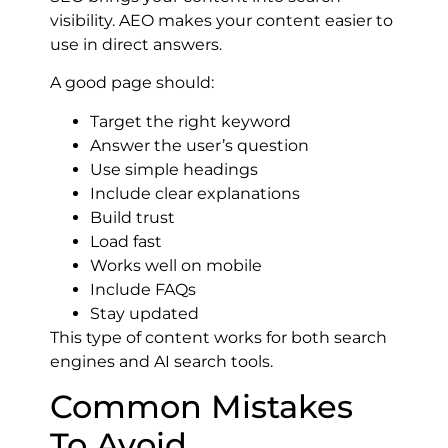
visibility. AEO makes your content easier to
use in direct answers.
A good page should:
Target the right keyword
Answer the user’s question
Use simple headings
Include clear explanations
Build trust
Load fast
Works well on mobile
Include FAQs
Stay updated
This type of content works for both search
engines and AI search tools.
Common Mistakes
To Avoid