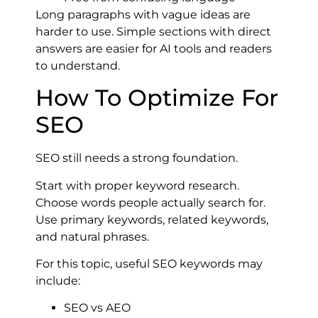
Long paragraphs with vague ideas are
harder to use. Simple sections with direct
answers are easier for AI tools and readers
to understand.
How To Optimize For
SEO
SEO still needs a strong foundation.
Start with proper keyword research.
Choose words people actually search for.
Use primary keywords, related keywords,
and natural phrases.
For this topic, useful SEO keywords may
include:
SEO vs AEO