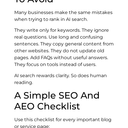
Many businesses make the same mistakes
when trying to rank in AI search.
They write only for keywords. They ignore
real questions. Use long and confusing
sentences. They copy general content from
other websites. They do not update old
pages. Add FAQs without useful answers.
They focus on tools instead of users.
AI search rewards clarity. So does human
reading.
A Simple SEO And
AEO Checklist
Use this checklist for every important blog
or service page: