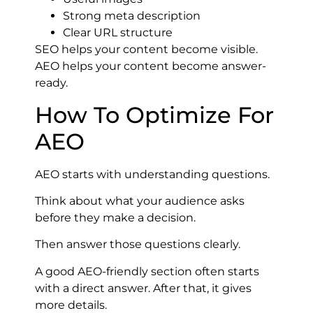
Strong meta description
Clear URL structure
SEO helps your content become visible.
AEO helps your content become answer-
ready.
How To Optimize For
AEO
AEO starts with understanding questions.
Think about what your audience asks
before they make a decision.
Then answer those questions clearly.
A good AEO-friendly section often starts
with a direct answer. After that, it gives
more details.