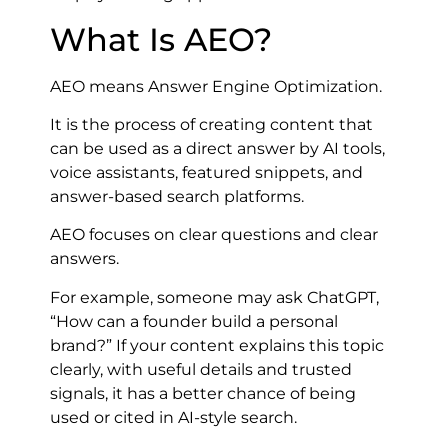
What Is AEO?
AEO means Answer Engine Optimization.
It is the process of creating content that
can be used as a direct answer by AI tools,
voice assistants, featured snippets, and
answer-based search platforms.
AEO focuses on clear questions and clear
answers.
For example, someone may ask ChatGPT,
“How can a founder build a personal
brand?” If your content explains this topic
clearly, with useful details and trusted
signals, it has a better chance of being
used or cited in AI-style search.