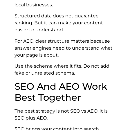
local businesses.
Structured data does not guarantee
ranking. But it can make your content
easier to understand.
For AEO, clear structure matters because
answer engines need to understand what
your page is about.
Use the schema where it fits. Do not add
fake or unrelated schema.
SEO And AEO Work
Best Together
The best strategy is not SEO vs AEO. It is
SEO plus AEO.
SEO brings your content into search