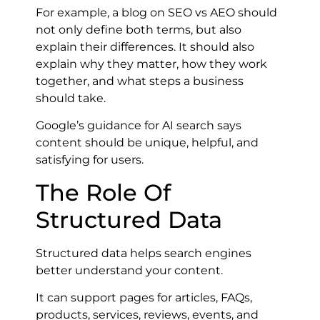
For example, a blog on SEO vs AEO should
not only define both terms, but also
explain their differences. It should also
explain why they matter, how they work
together, and what steps a business
should take.
Google’s guidance for AI search says
content should be unique, helpful, and
satisfying for users.
The Role Of
Structured Data
Structured data helps search engines
better understand your content.
It can support pages for articles, FAQs,
products, services, reviews, events, and