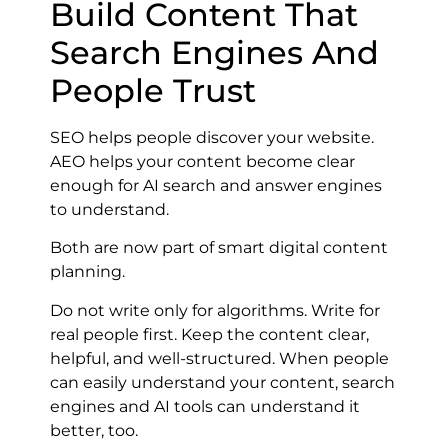
Build Content That
Search Engines And
People Trust
SEO helps people discover your website.
AEO helps your content become clear
enough for AI search and answer engines
to understand.
Both are now part of smart digital content
planning.
Do not write only for algorithms. Write for
real people first. Keep the content clear,
helpful, and well-structured. When people
can easily understand your content, search
engines and AI tools can understand it
better, too.