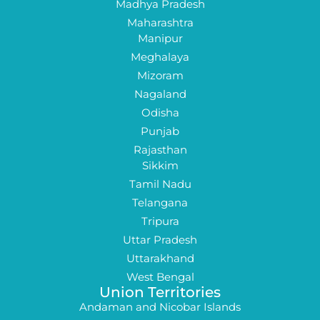
Madhya Pradesh
Maharashtra
Manipur
Meghalaya
Mizoram
Nagaland
Odisha
Punjab
Rajasthan
Sikkim
Tamil Nadu
Telangana
Tripura
Uttar Pradesh
Uttarakhand
West Bengal
Union Territories
Andaman and Nicobar Islands