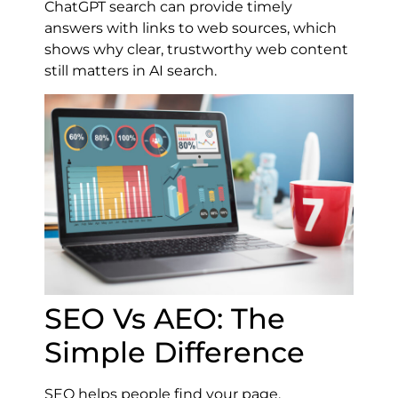
ChatGPT search can provide timely
answers with links to web sources, which
shows why clear, trustworthy web content
still matters in AI search.
SEO Vs AEO: The
Simple Difference
SEO helps people find your page.