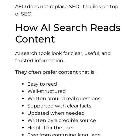
AEO does not replace SEO. It builds on top
of SEO.
How AI Search Reads
Content
AI search tools look for clear, useful, and
trusted information.
They often prefer content that is:
Easy to read
Well-structured
Written around real questions
Supported with clear facts
Updated when needed
Written by a credible source
Helpful for the user
Free from confusing language