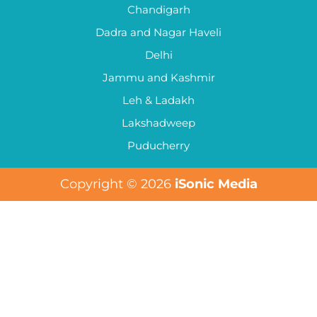
Chandigarh
Dadra and Nagar Haveli
Delhi
Jammu and Kashmir
Leh & Ladakh
Lakshadweep
Puducherry
Copyright © 2026
iSonic Media