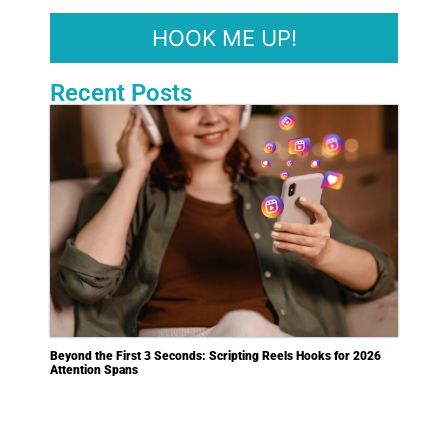
Recent Posts
Beyond the First 3 Seconds: Scripting Reels Hooks for 2026
Attention Spans