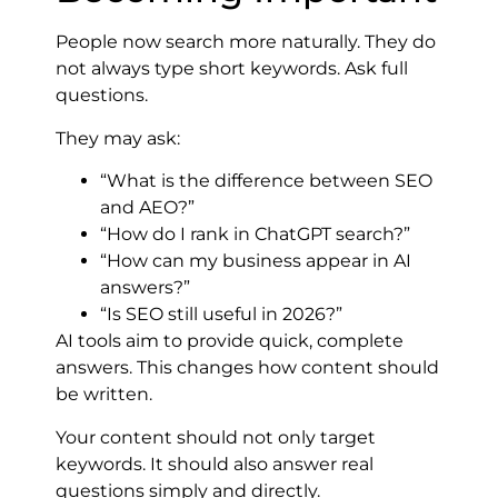
People now search more naturally. They do
not always type short keywords. Ask full
questions.
They may ask:
“What is the difference between SEO
and AEO?”
“How do I rank in ChatGPT search?”
“How can my business appear in AI
answers?”
“Is SEO still useful in 2026?”
AI tools aim to provide quick, complete
answers. This changes how content should
be written.
Your content should not only target
keywords. It should also answer real
questions simply and directly.