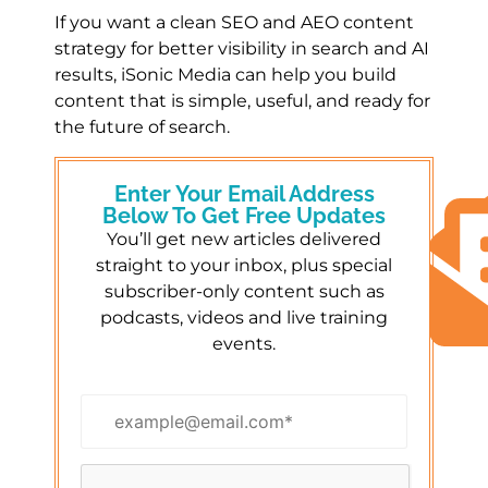
If you want a clean SEO and AEO content
strategy for better visibility in search and AI
results, iSonic Media can help you build
content that is simple, useful, and ready for
the future of search.
Enter Your Email Address
Below To Get Free Updates
You’ll get new articles delivered
straight to your inbox, plus special
subscriber-only content such as
podcasts, videos and live training
events.