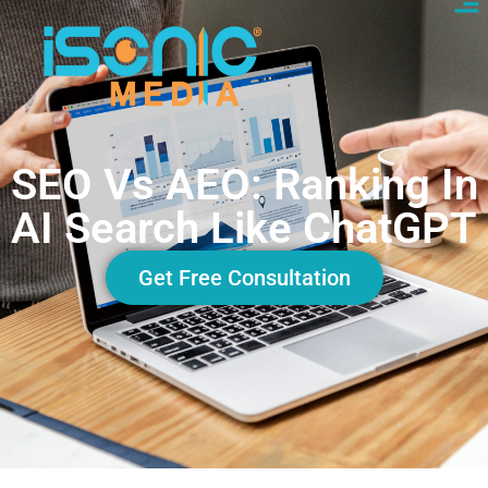
SEO Vs AEO: Ranking In
AI Search Like ChatGPT
Get Free Consultation