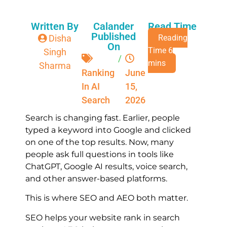
Written By
Calander
Read Time
Published
Disha
On
Singh
/
Sharma
Ranking
June
In AI
15,
Search
2026
Search is changing fast. Earlier, people
typed a keyword into Google and clicked
on one of the top results. Now, many
people ask full questions in tools like
ChatGPT, Google AI results, voice search,
and other answer-based platforms.
This is where SEO and AEO both matter.
SEO helps your website rank in search