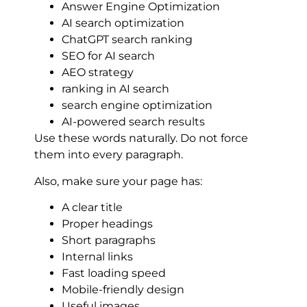
Answer Engine Optimization
AI search optimization
ChatGPT search ranking
SEO for AI search
AEO strategy
ranking in AI search
search engine optimization
AI-powered search results
Use these words naturally. Do not force
them into every paragraph.
Also, make sure your page has:
A clear title
Proper headings
Short paragraphs
Internal links
Fast loading speed
Mobile-friendly design
Useful images