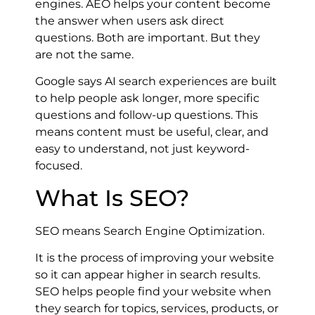
engines. AEO helps your content become
the answer when users ask direct
questions. Both are important. But they
are not the same.
Google says AI search experiences are built
to help people ask longer, more specific
questions and follow-up questions. This
means content must be useful, clear, and
easy to understand, not just keyword-
focused.
What Is SEO?
SEO means Search Engine Optimization.
It is the process of improving your website
so it can appear higher in search results.
SEO helps people find your website when
they search for topics, services, products, or