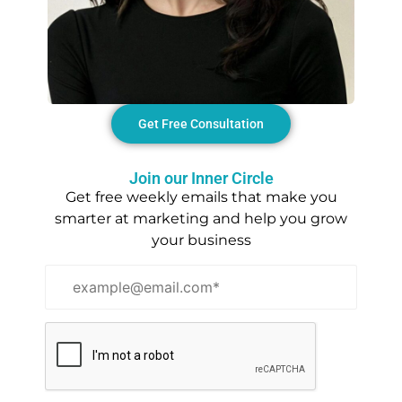
Get Free Consultation
Join our Inner Circle
Get free weekly emails that make you
smarter at marketing and help you grow
your business