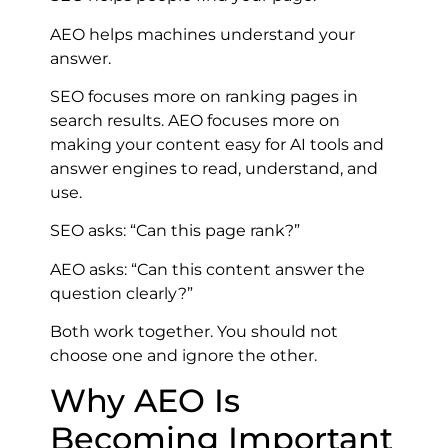
AEO helps machines understand your
answer.
SEO focuses more on ranking pages in
search results. AEO focuses more on
making your content easy for AI tools and
answer engines to read, understand, and
use.
SEO asks: “Can this page rank?”
AEO asks: “Can this content answer the
question clearly?”
Both work together. You should not
choose one and ignore the other.
Why AEO Is
Becoming Important