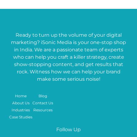
Ready to turn up the volume of your digital
marketing? iSonic Media is your one-stop shop
in India. We are a passionate team of experts
who can help you craft a killer strategy, create
show-stopping content, and get results that
rock. Witness how we can help your brand
make some serious noise!
Home
Blog
About Us
Contact Us
Industries
Resources
Case Studies
Follow Up