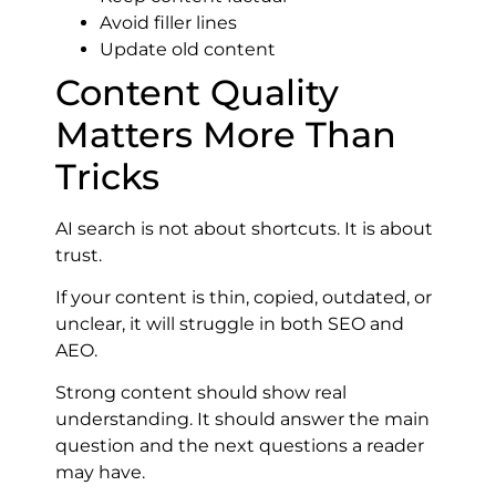
Avoid filler lines
Update old content
Content Quality
Matters More Than
Tricks
AI search is not about shortcuts. It is about
trust.
If your content is thin, copied, outdated, or
unclear, it will struggle in both SEO and
AEO.
Strong content should show real
understanding. It should answer the main
question and the next questions a reader
may have.