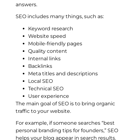
answers.
SEO includes many things, such as:
Keyword research
Website speed
Mobile-friendly pages
Quality content
Internal links
Backlinks
Meta titles and descriptions
Local SEO
Technical SEO
User experience
The main goal of SEO is to bring organic
traffic to your website.
For example, if someone searches “best
personal branding tips for founders,” SEO
helps your blog appear in search results.